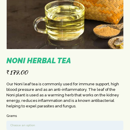
NONI HERBAL TEA
₹
179.00
Our Noni leaf tea is commonly used for immune support, high
blood pressure and as an anti-inflammatory. The leaf of the
Noni plant is used as a warming herb that works on the kidney
energy, reduces inflammation and is a known antibacterial
helping to expel parasites and fungus.
Grams