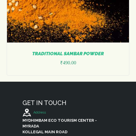
TRADITIONAL SAMBAR POWDER
₹
490.00
This
product
has
multiple
variants.
The
GET IN TOUCH
options
may
Address
be
MYDHIMBAM ECO TOURISM CENTER -
chosen
MYRADA
on
KOLLEGAL MAIN ROAD
the