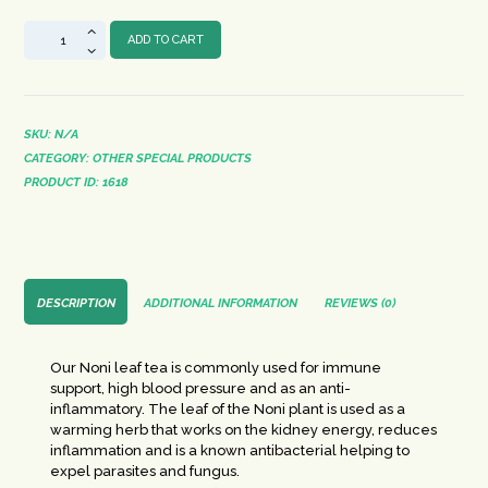
Noni
ADD TO CART
Herbal
Tea
quantity
SKU:
N/A
CATEGORY:
OTHER SPECIAL PRODUCTS
PRODUCT ID:
1618
DESCRIPTION
ADDITIONAL INFORMATION
REVIEWS (0)
Our Noni leaf tea is commonly used for immune
support, high blood pressure and as an anti-
inflammatory. The leaf of the Noni plant is used as a
warming herb that works on the kidney energy, reduces
inflammation and is a known antibacterial helping to
expel parasites and fungus.