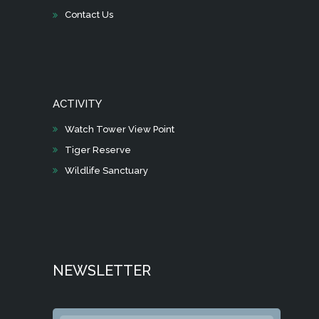
Contact Us
ACTIVITY
Watch Tower View Point
Tiger Reserve
Wildlife Sanctuary
NEWSLETTER