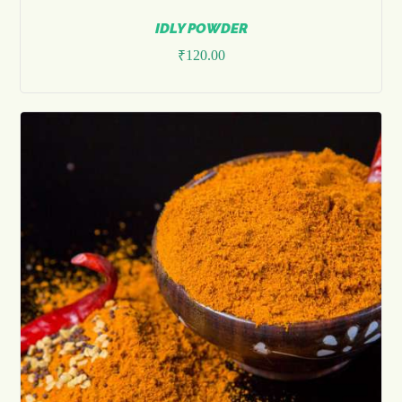
IDLY POWDER
₹
120.00