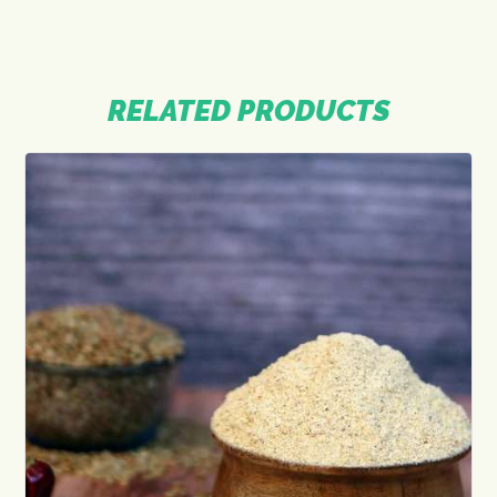
RELATED PRODUCTS