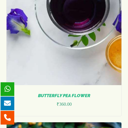
BUTTERFLY PEA FLOWER
₹
360.00