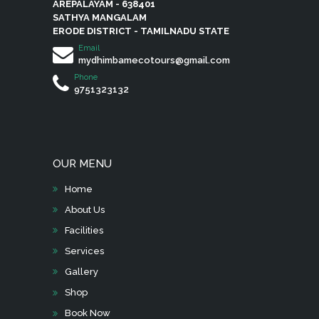
AREPALAYAM - 638401
product
SATHYA MANGALAM
page
ERODE DISTRICT - TAMILNADU STATE
Email
mydhimbamecotours@gmail.com
Phone
9751323132
OUR MENU
Home
About Us
Facilities
Services
Gallery
Shop
Book Now