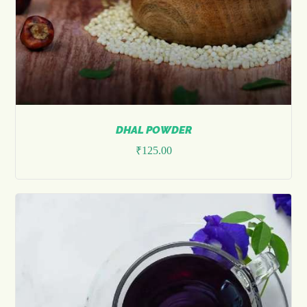
DHAL POWDER
₹
125.00