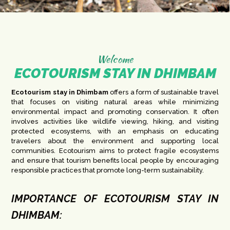
Welcome
ECOTOURISM STAY IN DHIMBAM
Ecotourism stay in Dhimbam
offers a form of sustainable travel
that focuses on visiting natural areas while minimizing
environmental impact and promoting conservation. It often
involves activities like wildlife viewing, hiking, and visiting
protected ecosystems, with an emphasis on educating
travelers about the environment and supporting local
communities. Ecotourism aims to protect fragile ecosystems
and ensure that tourism benefits local people by encouraging
responsible practices that promote long-term sustainability.
IMPORTANCE OF ECOTOURISM STAY IN
DHIMBAM: