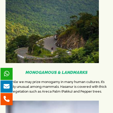
MONOGAMOUS & LANDMARKS
While we may prize monogamy in many human cultures, it’s
pretty unusual among mammals. Hasanur is covered with thick
vegetation such as Areca Palm (Pakku) and Pepper trees.