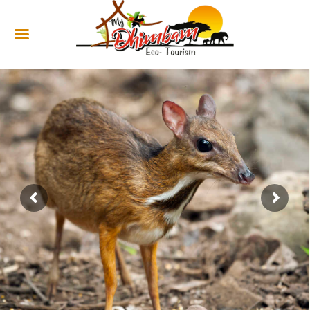
HOME
ABOUT US
SERVICES
CULTURAL
TOURISM
GALLERY
SHOP
CONTACT US