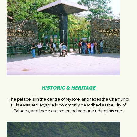
HISTORIC & HERITAGE
The palace is in the centre of Mysore, and faces the Chamundi
Hills eastward. Mysore is commonly described as the City of
Palaces, and there are seven palaces including this one.