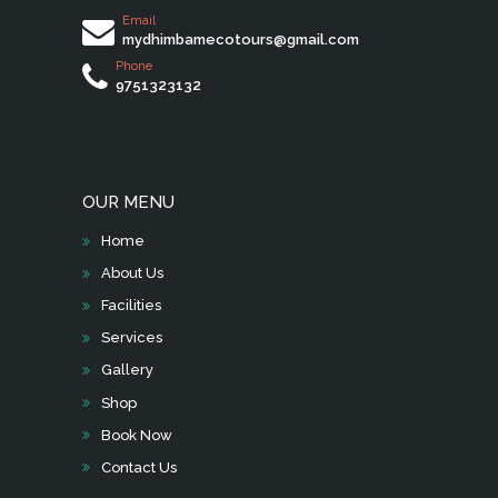
Email
mydhimbamecotours@gmail.com
Phone
9751323132
OUR MENU
Home
About Us
Facilities
Services
Gallery
Shop
Book Now
Contact Us