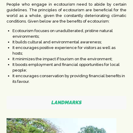
People who engage in ecotourism need to abide by certain
guidelines. The principles of ecotourism are beneficial for the
world as a whole, given the constantly deteriorating climatic
conditions. Given below are the benefits of
ecotourism
:
Ecotourism focuses on unadulterated, pristine natural
environments;
It builds cultural and environmental awareness;
It encourages positive experience for visitors as well as
hosts;
It minimizes the impact if tourism on the environment;
It boosts employment and financial opportunities for local
people;
It encourages conservation by providing financial benefits in
its favour.
LANDMARKS