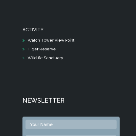
ACTIVITY
Watch Tower View Point
Tiger Reserve
Wildlife Sanctuary
NEWSLETTER