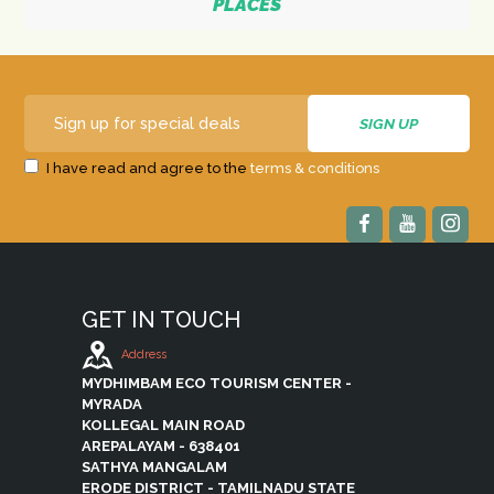
PLACES
I have read and agree to the
terms & conditions
GET IN TOUCH
Address
MYDHIMBAM ECO TOURISM CENTER -
MYRADA
KOLLEGAL MAIN ROAD
AREPALAYAM - 638401
SATHYA MANGALAM
ERODE DISTRICT - TAMILNADU STATE