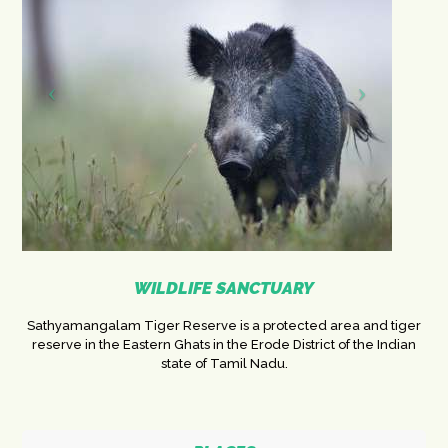
WILDLIFE SANCTUARY
Sathyamangalam Tiger Reserve is a protected area and tiger
reserve in the Eastern Ghats in the Erode District of the Indian
state of Tamil Nadu.