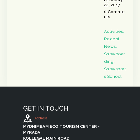
22, 2017
0
Comme
nts
Activities
,
Recent
News
,
Snowboar
ding
,
Snowsport
s School
GET IN TOUCH
Address
MYDHIMBAM ECO TOURISM CENTER -
MYRADA
KOLLEGAL MAIN ROAD