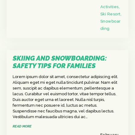
Activities
,
Ski Resort
,
Snowboar
ding
SKIING AND SNOWBOARDING:
SAFETY TIPS FOR FAMILIES
Lorem ipsum dolor sit amet, consectetur adipiscing elit.
Aliquam eget mi eget nulla tincidunt pulvinar. Nam elit
sem, suscipit ac dapibus elementum, pellentesque a
lacus. Curabitur vel euismod tortor, vitae tempor tellus.
Duis auctor eget urna et laoreet. Nulla nisl turpis,
fermentum nec posuere id, luctus ac metus.
Suspendisse nec faucibus magna, vel dapibus lectus.
Vestibulum malesuada ultricies dui ac…
READ MORE
February