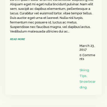
Aliquam eget mi eget nulla tincidunt pulvinar. Nam elit
sem, suscipit ac dapibus elementum, pellentesque a
lacus. Curabitur vel euismod tortor, vitae tempor tellus.
Duis auctor eget urna et laoreet. Nulla nisl turpis,
fermentum nec posuere id, luctus ac metus.
Suspendisse nec faucibus magna, vel dapibus lectus.
Vestibulum malesuada ultricies dui ac…
READ MORE
March 23,
2017
0
Comme
nts
Skiing
Tips
,
Snowboar
ding