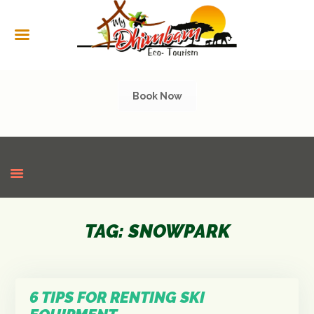
HOME
ABOUT US
SERVICES
Book Now
CULTURAL
TOURISM
GALLERY
SHOP
CONTACT US
TAG: SNOWPARK
6 TIPS FOR RENTING SKI