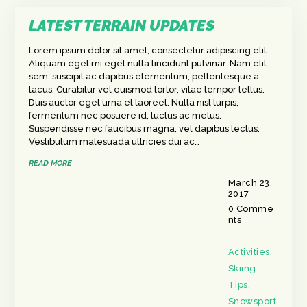
LATEST TERRAIN UPDATES
Lorem ipsum dolor sit amet, consectetur adipiscing elit.
Aliquam eget mi eget nulla tincidunt pulvinar. Nam elit
sem, suscipit ac dapibus elementum, pellentesque a
lacus. Curabitur vel euismod tortor, vitae tempor tellus.
Duis auctor eget urna et laoreet. Nulla nisl turpis,
fermentum nec posuere id, luctus ac metus.
Suspendisse nec faucibus magna, vel dapibus lectus.
Vestibulum malesuada ultricies dui ac…
READ MORE
March 23,
2017
0
Comme
nts
Activities
,
Skiing
Tips
,
Snowsport