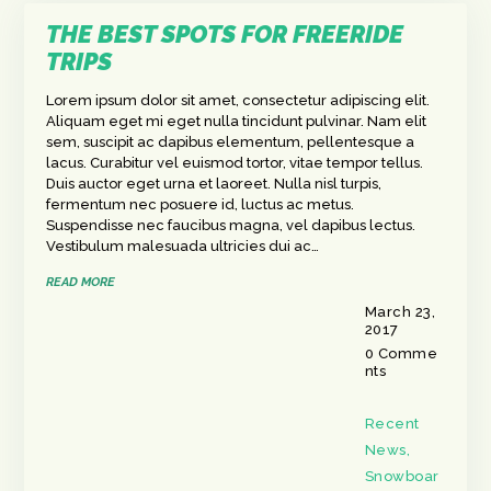
THE BEST SPOTS FOR FREERIDE
TRIPS
Lorem ipsum dolor sit amet, consectetur adipiscing elit.
Aliquam eget mi eget nulla tincidunt pulvinar. Nam elit
sem, suscipit ac dapibus elementum, pellentesque a
lacus. Curabitur vel euismod tortor, vitae tempor tellus.
Duis auctor eget urna et laoreet. Nulla nisl turpis,
fermentum nec posuere id, luctus ac metus.
Suspendisse nec faucibus magna, vel dapibus lectus.
Vestibulum malesuada ultricies dui ac…
READ MORE
March 23,
2017
0
Comme
nts
Recent
News
,
Snowboar