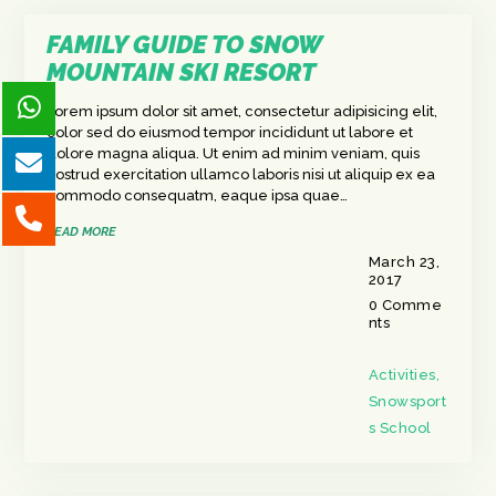
FAMILY GUIDE TO SNOW
MOUNTAIN SKI RESORT
Lorem ipsum dolor sit amet, consectetur adipisicing elit,
color sed do eiusmod tempor incididunt ut labore et
dolore magna aliqua. Ut enim ad minim veniam, quis
nostrud exercitation ullamco laboris nisi ut aliquip ex ea
commodo consequatm, eaque ipsa quae…
READ MORE
March 23,
2017
0
Comme
nts
Activities
,
Snowsport
s School