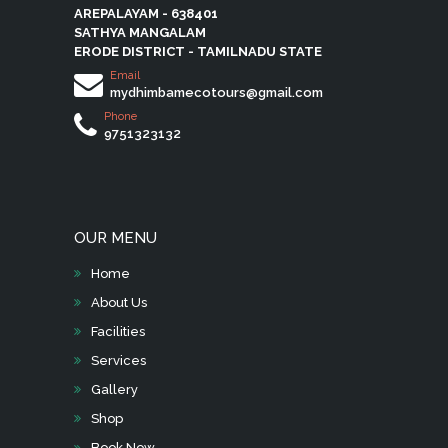
AREPALAYAM - 638401
SATHYA MANGALAM
ERODE DISTRICT - TAMILNADU STATE
Email
mydhimbamecotours@gmail.com
Phone
9751323132
OUR MENU
Home
About Us
Facilities
Services
Gallery
Shop
Book Now