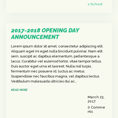
s School
2017-2018 OPENING DAY
ANNOUNCEMENT
Lorem ipsum dolor sit amet, consectetur adipiscing elit.
Aliquam eget mi eget nulla tincidunt pulvinar. Nam elit
sem, suscipit ac dapibus elementum, pellentesque a
lacus. Curabitur vel euismod tortor, vitae tempor tellus.
Duis auctor eget urna et laoreet. Nulla nisl turpis,
fermentum nec posuere id, luctus ac metus.
Suspendisse nec faucibus magna, vel dapibus lectus.
Vestibulum malesuada ultricies dui ac…
READ MORE
March 23,
2017
0
Comme
nts