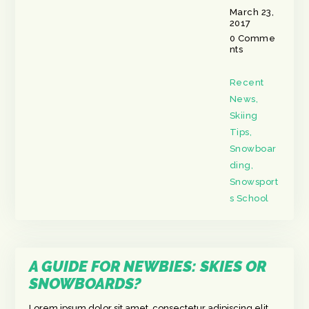
March 23,
2017
0
Comme
nts
Recent
News
,
Skiing
Tips
,
Snowboar
ding
,
Snowsport
s School
A GUIDE FOR NEWBIES: SKIES OR
SNOWBOARDS?
Lorem ipsum dolor sit amet, consectetur adipiscing elit.