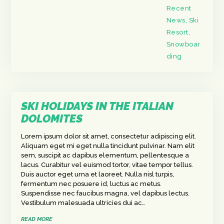
Recent
News
,
Ski
Resort
,
Snowboar
ding
SKI HOLIDAYS IN THE ITALIAN
DOLOMITES
Lorem ipsum dolor sit amet, consectetur adipiscing elit.
Aliquam eget mi eget nulla tincidunt pulvinar. Nam elit
sem, suscipit ac dapibus elementum, pellentesque a
lacus. Curabitur vel euismod tortor, vitae tempor tellus.
Duis auctor eget urna et laoreet. Nulla nisl turpis,
fermentum nec posuere id, luctus ac metus.
Suspendisse nec faucibus magna, vel dapibus lectus.
Vestibulum malesuada ultricies dui ac…
READ MORE