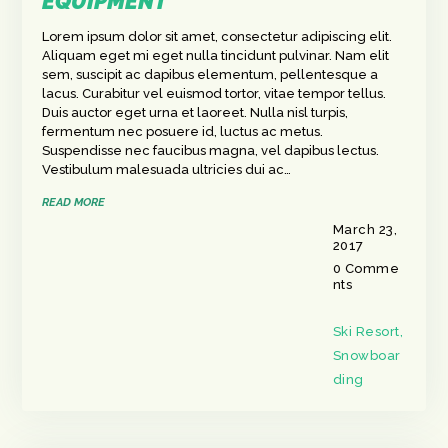
EQUIPMENT
Lorem ipsum dolor sit amet, consectetur adipiscing elit.
Aliquam eget mi eget nulla tincidunt pulvinar. Nam elit
sem, suscipit ac dapibus elementum, pellentesque a
lacus. Curabitur vel euismod tortor, vitae tempor tellus.
Duis auctor eget urna et laoreet. Nulla nisl turpis,
fermentum nec posuere id, luctus ac metus.
Suspendisse nec faucibus magna, vel dapibus lectus.
Vestibulum malesuada ultricies dui ac…
READ MORE
March 23,
2017
0
Comme
nts
Ski Resort
,
Snowboar
ding