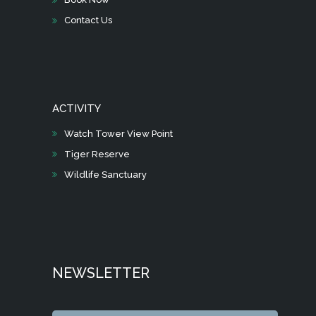
Contact Us
ACTIVITY
Watch Tower View Point
Tiger Reserve
Wildlife Sanctuary
NEWSLETTER