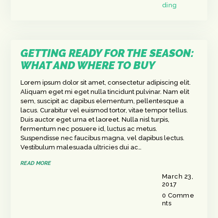
ding
GETTING READY FOR THE SEASON:
WHAT AND WHERE TO BUY
Lorem ipsum dolor sit amet, consectetur adipiscing elit.
Aliquam eget mi eget nulla tincidunt pulvinar. Nam elit
sem, suscipit ac dapibus elementum, pellentesque a
lacus. Curabitur vel euismod tortor, vitae tempor tellus.
Duis auctor eget urna et laoreet. Nulla nisl turpis,
fermentum nec posuere id, luctus ac metus.
Suspendisse nec faucibus magna, vel dapibus lectus.
Vestibulum malesuada ultricies dui ac…
READ MORE
March 23,
2017
0
Comme
nts