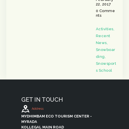
22, 2017
0
Comme
nts
Activities
,
Recent
News
,
Snowboar
ding
,
Snowsport
s School
GET IN TOUCH
Address
MYDHIMBAM ECO TOURISM CENTER -
MYRADA
KOLLEGAL MAIN ROAD