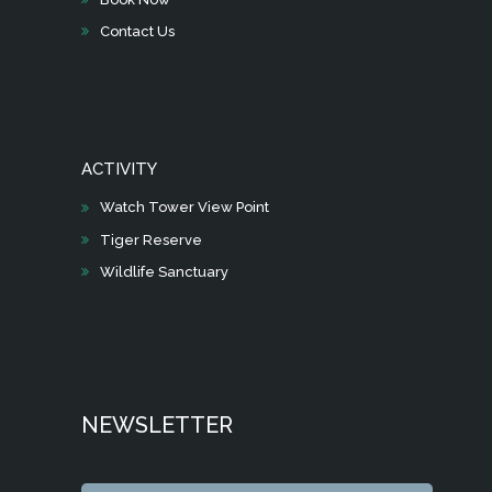
Contact Us
ACTIVITY
Watch Tower View Point
Tiger Reserve
Wildlife Sanctuary
NEWSLETTER