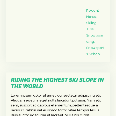
Recent
News
,
Skiing
Tips
,
Snowboar
ding
,
Snowsport
s School
RIDING THE HIGHEST SKI SLOPE IN
THE WORLD
Lorem ipsum dolor sit amet, consectetur adipiscing elit.
Aliquam eget mi eget nulla tincidunt pulvinar. Nam elit
sem, suscipit ac dapibus elementum, pellentesque a
lacus. Curabitur vel euismod tortor, vitae tempor tellus.
Duis auctor eget urna et laoreet. Nulla nisl turpis,