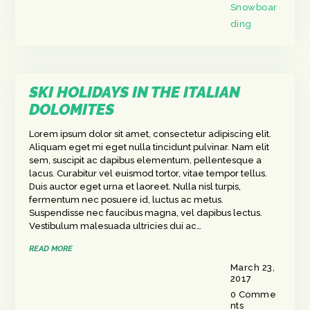
Snowboar
ding
SKI HOLIDAYS IN THE ITALIAN
DOLOMITES
Lorem ipsum dolor sit amet, consectetur adipiscing elit.
Aliquam eget mi eget nulla tincidunt pulvinar. Nam elit
sem, suscipit ac dapibus elementum, pellentesque a
lacus. Curabitur vel euismod tortor, vitae tempor tellus.
Duis auctor eget urna et laoreet. Nulla nisl turpis,
fermentum nec posuere id, luctus ac metus.
Suspendisse nec faucibus magna, vel dapibus lectus.
Vestibulum malesuada ultricies dui ac…
READ MORE
March 23,
2017
0
Comme
nts