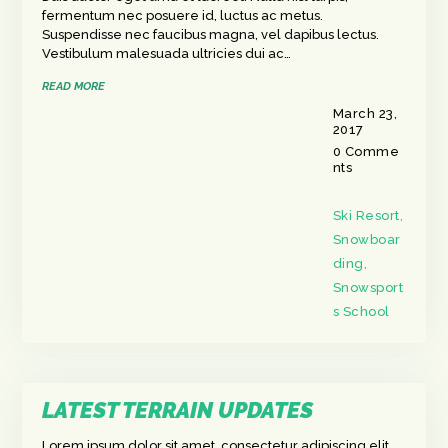
fermentum nec posuere id, luctus ac metus.
Suspendisse nec faucibus magna, vel dapibus lectus.
Vestibulum malesuada ultricies dui ac…
READ MORE
March 23,
2017
0
Comme
nts
Ski Resort
,
Snowboar
ding
,
Snowsport
s School
LATEST TERRAIN UPDATES
Lorem ipsum dolor sit amet, consectetur adipiscing elit.