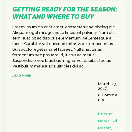
GETTING READY FOR THE SEASON:
WHAT AND WHERE TO BUY
Lorem ipsum dolor sit amet, consectetur adipiscing elit.
Aliquam eget mi eget nulla tincidunt pulvinar. Nam elit
sem, suscipit ac dapibus elementum, pellentesque a
lacus. Curabitur vel euismod tortor, vitae tempor tellus.
Duis auctor eget urna et laoreet. Nulla nisl turpis,
fermentum nec posuere id, luctus ac metus.
Suspendisse nec faucibus magna, vel dapibus lectus.
Vestibulum malesuada ultricies dui ac…
READ MORE
March 23,
2017
0
Comme
nts
Recent
News
,
Ski
Resort
,