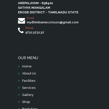
AREPALAYAM - 638401
SATHYA MANGALAM
ERODE DISTRICT - TAMILNADU STATE
Email
mydhimbamecotours@gmail.com
Phone
9751323132
OUR MENU
Home
About Us
Facilities
Services
Gallery
Shop
Book Now