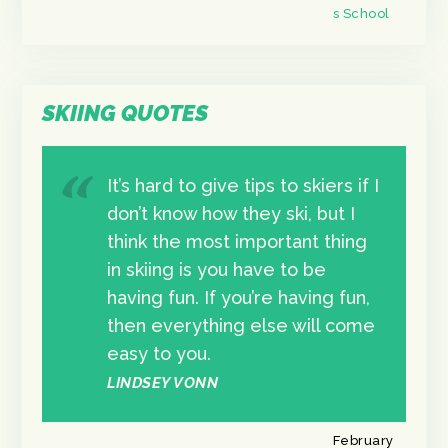
s School
SKIING QUOTES
It’s hard to give tips to skiers if I
don’t know how they ski, but I
think the most important thing
in skiing is you have to be
having fun. If you’re having fun,
then everything else will come
easy to you.
LINDSEY VONN
February