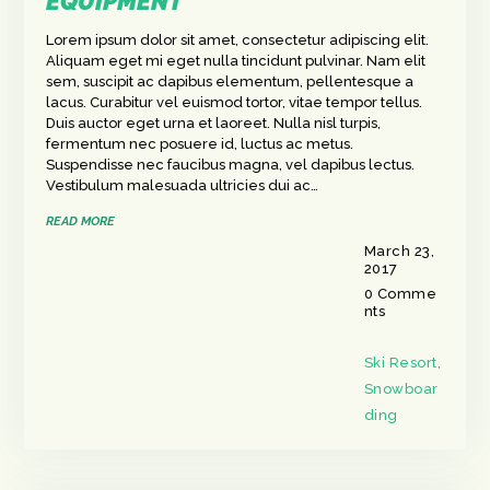
EQUIPMENT
Lorem ipsum dolor sit amet, consectetur adipiscing elit.
Aliquam eget mi eget nulla tincidunt pulvinar. Nam elit
sem, suscipit ac dapibus elementum, pellentesque a
lacus. Curabitur vel euismod tortor, vitae tempor tellus.
Duis auctor eget urna et laoreet. Nulla nisl turpis,
fermentum nec posuere id, luctus ac metus.
Suspendisse nec faucibus magna, vel dapibus lectus.
Vestibulum malesuada ultricies dui ac…
READ MORE
March 23,
2017
0
Comme
nts
Ski Resort
,
Snowboar
ding