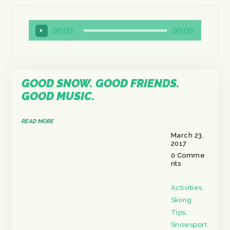
Audio
00:00
00:00
Player
GOOD SNOW. GOOD FRIENDS.
GOOD MUSIC.
READ MORE
March 23,
2017
0
Comme
nts
Activities
,
Skiing
Tips
,
Snowsport