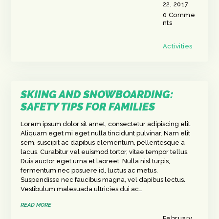
22, 2017
0
Comme
nts
Activities
SKIING AND SNOWBOARDING:
SAFETY TIPS FOR FAMILIES
Lorem ipsum dolor sit amet, consectetur adipiscing elit.
Aliquam eget mi eget nulla tincidunt pulvinar. Nam elit
sem, suscipit ac dapibus elementum, pellentesque a
lacus. Curabitur vel euismod tortor, vitae tempor tellus.
Duis auctor eget urna et laoreet. Nulla nisl turpis,
fermentum nec posuere id, luctus ac metus.
Suspendisse nec faucibus magna, vel dapibus lectus.
Vestibulum malesuada ultricies dui ac…
READ MORE
February