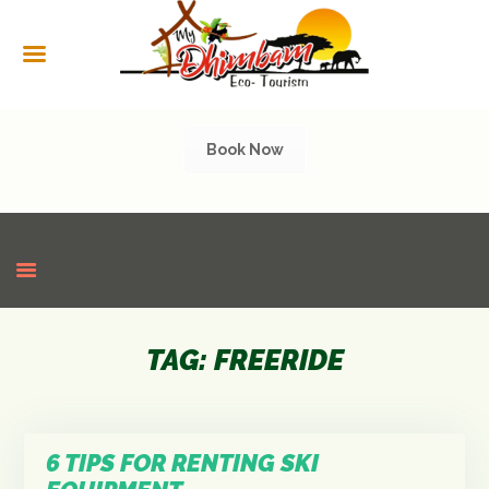
HOME
ABOUT US
SERVICES
Book Now
CULTURAL
TOURISM
GALLERY
SHOP
CONTACT US
TAG: FREERIDE
6 TIPS FOR RENTING SKI