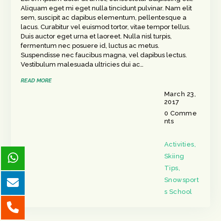
Aliquam eget mi eget nulla tincidunt pulvinar. Nam elit
sem, suscipit ac dapibus elementum, pellentesque a
lacus. Curabitur vel euismod tortor, vitae tempor tellus.
Duis auctor eget urna et laoreet. Nulla nisl turpis,
fermentum nec posuere id, luctus ac metus.
Suspendisse nec faucibus magna, vel dapibus lectus.
Vestibulum malesuada ultricies dui ac…
READ MORE
March 23,
2017
0
Comme
nts
Activities
,
Skiing
Tips
,
Snowsport
s School