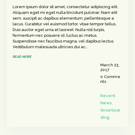
Lorem ipsum dolor sit amet, consectetur adipiscing elit.
Aliquam eget mi eget nulla tincidunt pulvinar. Nam elit
sem, suscipit ac dapibus elementum, pellentesque a
lacus. Curabitur vel euismod tortor, vitae tempor tellus.
Duis auctor eget urna et laoreet. Nulla nisl turpis,
fermentum nec posuere id, luctus ac metus.
Suspendisse nec faucibus magna, vel dapibus lectus.
Vestibulum malesuada ultricies dui ac…
READ MORE
March 23,
2017
0
Comme
nts
Recent
News
,
Snowboar
ding