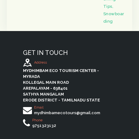
Tips
,
Snowboar
ding
GET IN TOUCH
Address
MYDHIMBAM ECO TOURISM CENTER -
MYRADA
KOLLEGAL MAIN ROAD
AREPALAYAM - 638401
SATHYA MANGALAM
ERODE DISTRICT - TAMILNADU STATE
Email
mydhimbamecotours@gmail.com
Phone
9751323132