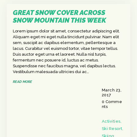
GREAT SNOW COVER ACROSS
SNOW MOUNTAIN THIS WEEK
Lorem ipsum dolor sit amet, consectetur adipiscing elit.
Aliquam eget mi eget nulla tincidunt pulvinar. Nam elit
sem, suscipit ac dapibus elementum, pellentesque a
lacus. Curabitur vel euismod tortor, vitae tempor tellus.
Duis auctor eget urna et laoreet. Nulla nisl turpis,
fermentum nec posuere id, luctus ac metus.
Suspendisse nec faucibus magna, vel dapibus lectus.
Vestibulum malesuada ultricies dui ac…
READ MORE
March 23,
2017
0
Comme
nts
Activities
,
Ski Resort
,
Skiing