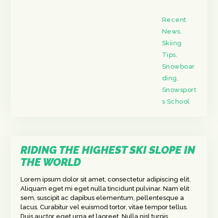
Recent
News
,
Skiing
Tips
,
Snowboar
ding
,
Snowsport
s School
RIDING THE HIGHEST SKI SLOPE IN
THE WORLD
Lorem ipsum dolor sit amet, consectetur adipiscing elit.
Aliquam eget mi eget nulla tincidunt pulvinar. Nam elit
sem, suscipit ac dapibus elementum, pellentesque a
lacus. Curabitur vel euismod tortor, vitae tempor tellus.
Duis auctor eget urna et laoreet. Nulla nisl turpis,