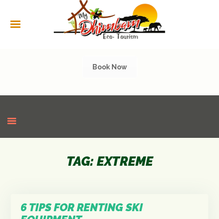
HOME
ABOUT US
SERVICES
Book Now
CULTURAL
TOURISM
GALLERY
SHOP
CONTACT US
TAG: EXTREME
6 TIPS FOR RENTING SKI