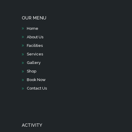
OUR MENU
Home
About Us
Facilities
Services
Gallery
Shop
Book Now
Contact Us
ACTIVITY