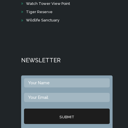
Watch Tower View Point
Tiger Reserve
Wildlife Sanctuary
NEWSLETTER