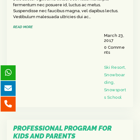
fermentum nec posuere id, luctus ac metus.
Suspendisse nec faucibus magna, vel dapibus lectus.
Vestibulum malesuada ultricies dui ac…
READ MORE
March 23,
2017
0
Comme
nts
Ski Resort
,
Snowboar
ding
,
Snowsport
s School
PROFESSIONAL PROGRAM FOR
KIDS AND PARENTS