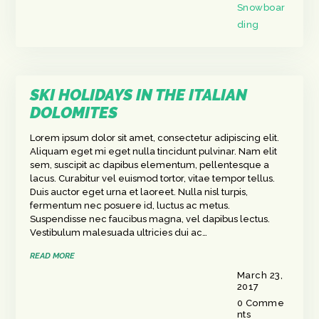
Snowboar
ding
SKI HOLIDAYS IN THE ITALIAN
DOLOMITES
Lorem ipsum dolor sit amet, consectetur adipiscing elit.
Aliquam eget mi eget nulla tincidunt pulvinar. Nam elit
sem, suscipit ac dapibus elementum, pellentesque a
lacus. Curabitur vel euismod tortor, vitae tempor tellus.
Duis auctor eget urna et laoreet. Nulla nisl turpis,
fermentum nec posuere id, luctus ac metus.
Suspendisse nec faucibus magna, vel dapibus lectus.
Vestibulum malesuada ultricies dui ac…
READ MORE
March 23,
2017
0
Comme
nts