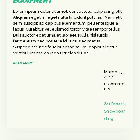
EQUIPMENT
Lorem ipsum dolor sit amet, consectetur adipiscing elit.
Aliquam eget mi eget nulla tincidunt pulvinar. Nam elit
sem, suscipit ac dapibus elementum, pellentesque a
lacus. Curabitur vel euismod tortor, vitae tempor tellus.
Duis auctor eget urna et laoreet. Nulla nisl turpis,
fermentum nec posuere id, luctus ac metus.
Suspendisse nec faucibus magna, vel dapibus lectus.
Vestibulum malesuada ultricies dui ac…
READ MORE
March 23,
2017
0
Comme
nts
Ski Resort
,
Snowboar
ding