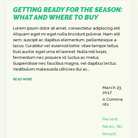
GETTING READY FOR THE SEASON:
WHAT AND WHERE TO BUY
Lorem ipsum dolor sit amet, consectetur adipiscing elit.
Aliquam eget mi eget nulla tincidunt pulvinar. Nam elit
sem, suscipit ac dapibus elementum, pellentesque a
lacus. Curabitur vel euismod tortor, vitae tempor tellus.
Duis auctor eget urna et laoreet. Nulla nisl turpis,
fermentum nec posuere id, luctus ac metus.
Suspendisse nec faucibus magna, vel dapibus lectus.
Vestibulum malesuada ultricies dui ac…
READ MORE
March 23,
2017
0
Comme
nts
Recent
News
,
Ski
Resort
,